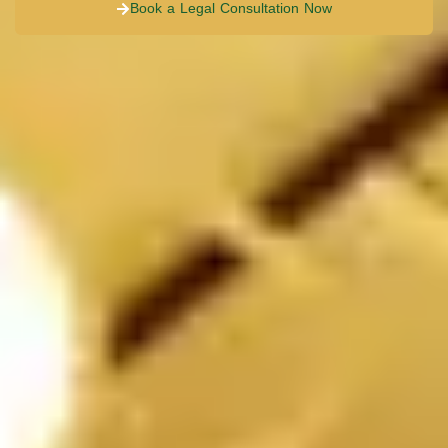
Book a Legal Consultation Now