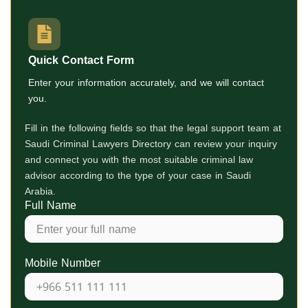
Quick Contact Form
Enter your information accurately, and we will contact
you.
Fill in the following fields so that the legal support team at
Saudi Criminal Lawyers Directory
can review your inquiry
and connect you with the most suitable criminal law
advisor according to the type of your case in Saudi
Arabia.
Full Name
Mobile Number