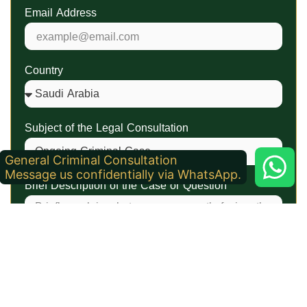
Email Address
Country
Subject of the Legal Consultation
General Criminal Consultation
Message us confidentially via WhatsApp.
Brief Description of the Case or Question
Attachments (Optional)