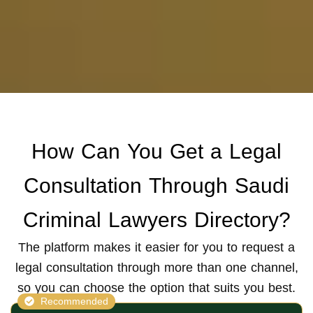
How Can You Get a Legal
Consultation Through
Saudi
Criminal Lawyers Directory?
The platform makes it easier for you to request a
legal consultation through more than one channel,
so you can choose the option that suits you best.
Recommended