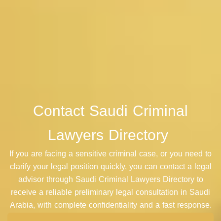
Contact
Saudi Criminal
Lawyers Directory
If you are facing a sensitive criminal case, or you need to
clarify your legal position quickly, you can contact a legal
advisor through
Saudi Criminal Lawyers Directory
to
receive a reliable preliminary legal consultation in Saudi
Arabia, with complete confidentiality and a fast response.