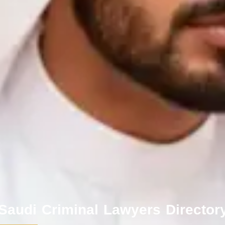
 Saudi Criminal Lawyers Director