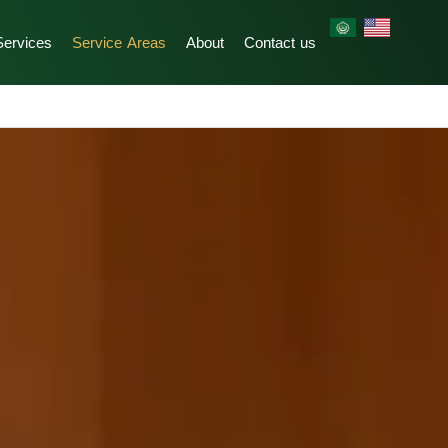
Services
Service Areas
About
Contact us