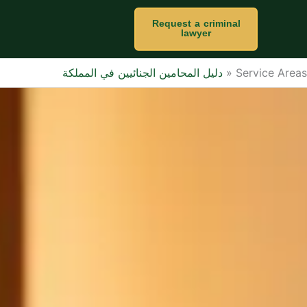
Request a criminal
lawyer
دليل المحامين الجنائيين في المملكة
»
Service Areas