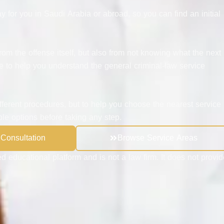
y for you in Saudi Arabia or abroad, so you can find an initial
rom the offense itself, but also from not knowing what the next
e to help you understand the general criminal-law service
ifferent procedures, but to help you choose the nearest service
ble options before taking any step.
 Consultation
Browse Service Areas
d educational platform and is not a law firm. It does not provid