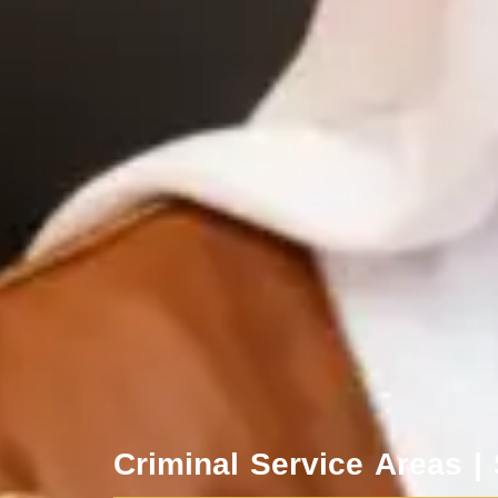
Criminal Service Areas |