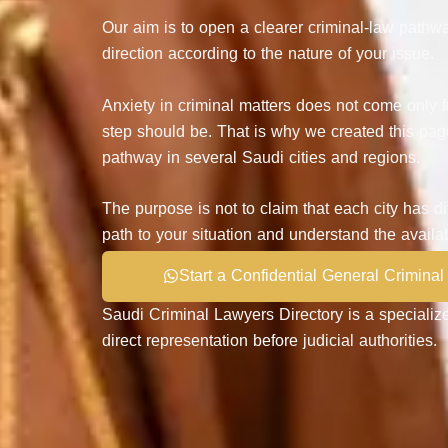
Our aim is to open a clearer criminal-law pathwa
direction according to the nature of your issue.
Anxiety in criminal matters does not come only f
step should be. That is why we created this pag
pathway in several Saudi cities and regions.
The purpose is not to claim that each city has d
path to your situation and understand the availa
Start a Confidential General Criminal
Saudi Criminal Lawyers Directory
is a specialize
direct representation before judicial authorities.