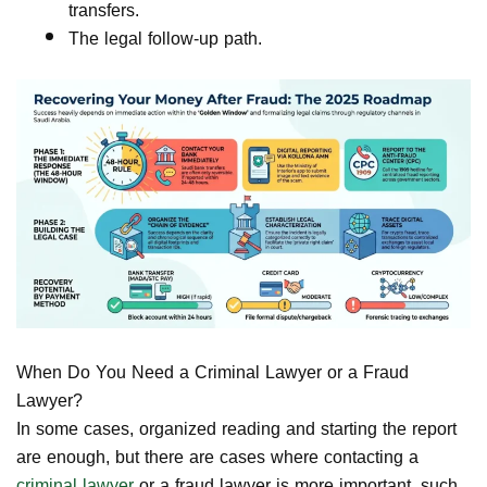
transfers.
The legal follow-up path.
When Do You Need a Criminal Lawyer or a Fraud
Lawyer?
In some cases, organized reading and starting the report
are enough, but there are cases where contacting a
criminal lawyer
or a fraud lawyer is more important, such