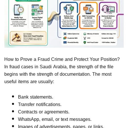
How to Prove a Fraud Crime and Protect Your Position?
In fraud cases in Saudi Arabia, the strength of the file
begins with the strength of documentation. The most
useful items are usually:
Bank statements.
Transfer notifications.
Contracts or agreements.
WhatsApp, email, or text messages.
Images of advertisements, pages, or links.