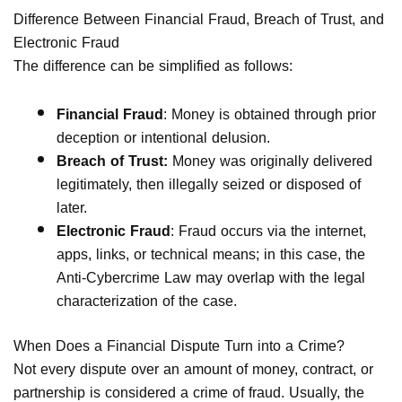
Difference Between Financial Fraud, Breach of Trust, and
Electronic Fraud
The difference can be simplified as follows:
Financial Fraud
: Money is obtained through prior
deception or intentional delusion.
Breach of Trust:
Money was originally delivered
legitimately, then illegally seized or disposed of
later.
Electronic Fraud
: Fraud occurs via the internet,
apps, links, or technical means; in this case, the
Anti-Cybercrime Law may overlap with the legal
characterization of the case.
When Does a Financial Dispute Turn into a Crime?
Not every dispute over an amount of money, contract, or
partnership is considered a crime of fraud. Usually, the