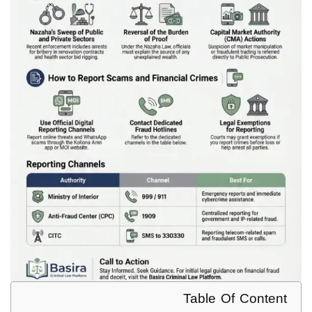
Table Of Content