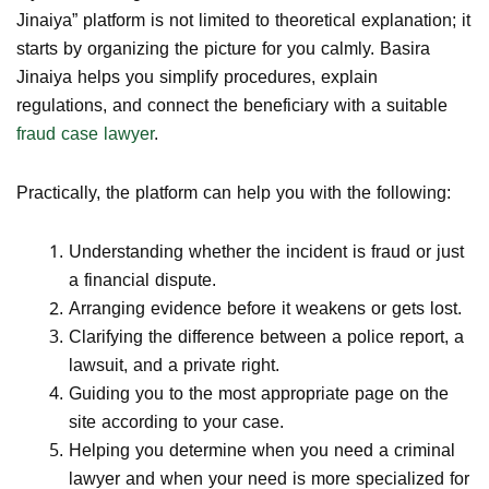
Jinaiya” platform is not limited to theoretical explanation; it
starts by organizing the picture for you calmly. Basira
Jinaiya helps you simplify procedures, explain
regulations, and connect the beneficiary with a suitable
fraud case lawyer
.
Practically, the platform can help you with the following:
Understanding whether the incident is fraud or just
a financial dispute.
Arranging evidence before it weakens or gets lost.
Clarifying the difference between a police report, a
lawsuit, and a private right.
Guiding you to the most appropriate page on the
site according to your case.
Helping you determine when you need a criminal
lawyer and when your need is more specialized for