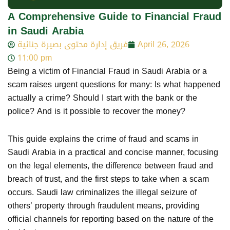
A Comprehensive Guide to Financial Fraud
in Saudi Arabia
فريق إدارة محتوى بصيرة جنائية
April 26, 2026
11:00 pm
Being a victim of Financial Fraud in Saudi Arabia or a
scam raises urgent questions for many: Is what happened
actually a crime? Should I start with the bank or the
police? And is it possible to recover the money?
This guide explains the crime of fraud and scams in
Saudi Arabia in a practical and concise manner, focusing
on the legal elements, the difference between fraud and
breach of trust, and the first steps to take when a scam
occurs. Saudi law criminalizes the illegal seizure of
others’ property through fraudulent means, providing
official channels for reporting based on the nature of the