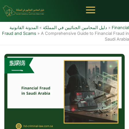
Skip
to
content
المدونة القانونية
»
دليل المحامين الجنائيين في المملكة
»
Financial
Fraud and Scams
»
A Comprehensive Guide to Financial Fraud in
Saudi Arabia