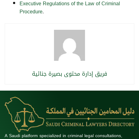
Executive Regulations of the Law of Criminal
Procedure
.
فريق إدارة محتوى بصيرة جنائية
A Saudi platform specialized in criminal legal consultations,