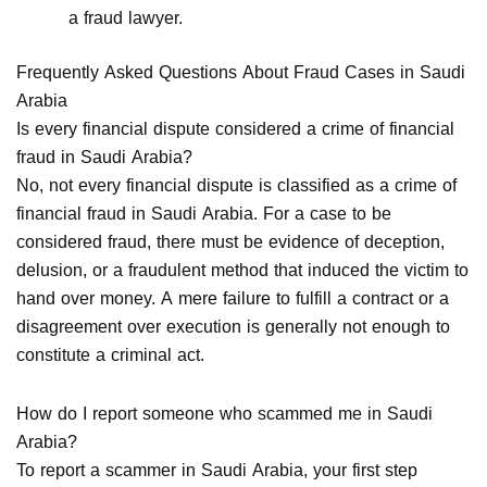
a fraud lawyer.
Frequently Asked Questions About Fraud Cases in Saudi
Arabia
Is every financial dispute considered a crime of financial
fraud in Saudi Arabia?
No, not every financial dispute is classified as a crime of
financial fraud in Saudi Arabia. For a case to be
considered fraud, there must be evidence of deception,
delusion, or a fraudulent method that induced the victim to
hand over money. A mere failure to fulfill a contract or a
disagreement over execution is generally not enough to
constitute a criminal act.
How do I report someone who scammed me in Saudi
Arabia?
To report a scammer in Saudi Arabia, your first step