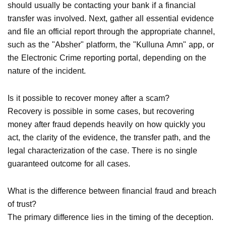
should usually be contacting your bank if a financial
transfer was involved. Next, gather all essential evidence
and file an official report through the appropriate channel,
such as the "Absher" platform, the "Kulluna Amn" app, or
the Electronic Crime reporting portal, depending on the
nature of the incident.
Is it possible to recover money after a scam?
Recovery is possible in some cases, but recovering
money after fraud depends heavily on how quickly you
act, the clarity of the evidence, the transfer path, and the
legal characterization of the case. There is no single
guaranteed outcome for all cases.
What is the difference between financial fraud and breach
of trust?
The primary difference lies in the timing of the deception.