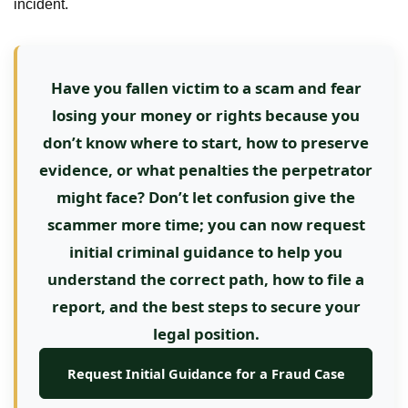
incident.
Have you fallen victim to a scam and fear
losing your money or rights because you
don’t know where to start, how to preserve
evidence, or what penalties the perpetrator
might face? Don’t let confusion give the
scammer more time; you can now request
initial criminal guidance to help you
understand the correct path, how to file a
report, and the best steps to secure your
legal position.
Request Initial Guidance for a Fraud Case