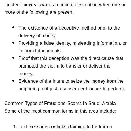
incident moves toward a criminal description when one or
more of the following are present:
The existence of a deceptive method prior to the
delivery of money.
Providing a false identity, misleading information, or
incorrect documents.
Proof that this deception was the direct cause that
prompted the victim to transfer or deliver the
money.
Evidence of the intent to seize the money from the
beginning, not just a subsequent failure to perform.
Common Types of Fraud and Scams in Saudi Arabia
Some of the most common forms in this area include:
Text messages or links claiming to be from a