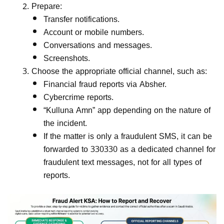
Prepare:
Transfer notifications.
Account or mobile numbers.
Conversations and messages.
Screenshots.
Choose the appropriate official channel, such as:
Financial fraud reports via Absher.
Cybercrime reports.
“Kulluna Amn” app depending on the nature of
the incident.
If the matter is only a fraudulent SMS, it can be
forwarded to 330330 as a dedicated channel for
fraudulent text messages, not for all types of
reports.