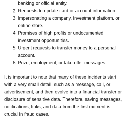
banking or official entity.
Requests to update card or account information.
Impersonating a company, investment platform, or
online store.
Promises of high profits or undocumented
investment opportunities.
Urgent requests to transfer money to a personal
account.
Prize, employment, or fake offer messages.
It is important to note that many of these incidents start
with a very small detail, such as a message, call, or
advertisement, and then evolve into a financial transfer or
disclosure of sensitive data. Therefore, saving messages,
notifications, links, and data from the first moment is
crucial in fraud cases.