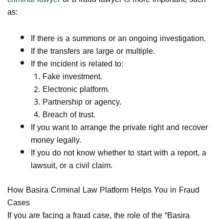
as:
If there is a summons or an ongoing investigation.
If the transfers are large or multiple.
If the incident is related to:
Fake investment.
Electronic platform.
Partnership or agency.
Breach of trust.
If you want to arrange the private right and recover
money legally.
If you do not know whether to start with a report, a
lawsuit, or a civil claim.
How
Basira Criminal Law Platform
Helps You in Fraud
Cases
If you are facing a fraud case, the role of the “Basira