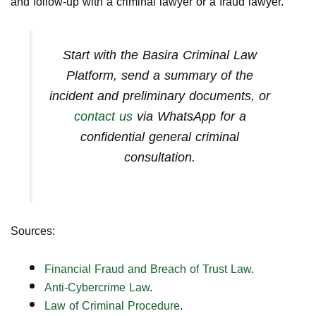
and follow-up with a criminal lawyer or a fraud lawyer.
Start with the
Basira Criminal Law
Platform
, send a summary of the
incident and preliminary documents, or
contact us
via WhatsApp for a
confidential general criminal
consultation.
Sources:
Financial Fraud and Breach of Trust Law
.
Anti-Cybercrime Law
.
Law of Criminal Procedure
.