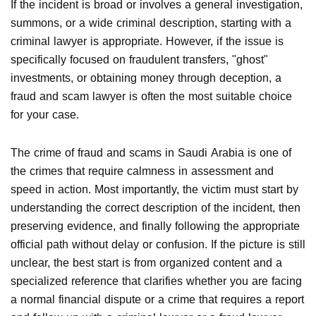
If the incident is broad or involves a general investigation,
summons, or a wide criminal description, starting with a
criminal lawyer is appropriate. However, if the issue is
specifically focused on fraudulent transfers, "ghost"
investments, or obtaining money through deception, a
fraud and scam lawyer is often the most suitable choice
for your case.
The crime of fraud and scams in Saudi Arabia is one of
the crimes that require calmness in assessment and
speed in action. Most importantly, the victim must start by
understanding the correct description of the incident, then
preserving evidence, and finally following the appropriate
official path without delay or confusion. If the picture is still
unclear, the best start is from organized content and a
specialized reference that clarifies whether you are facing
a normal financial dispute or a crime that requires a report