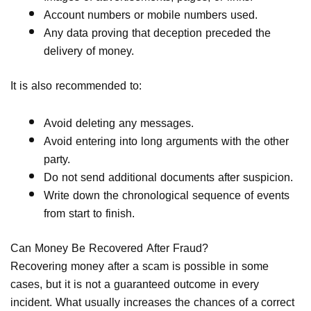
Account numbers or mobile numbers used.
Any data proving that deception preceded the
delivery of money.
It is also recommended to:
Avoid deleting any messages.
Avoid entering into long arguments with the other
party.
Do not send additional documents after suspicion.
Write down the chronological sequence of events
from start to finish.
Can Money Be Recovered After Fraud?
Recovering money after a scam is possible in some
cases, but it is not a guaranteed outcome in every
incident. What usually increases the chances of a correct