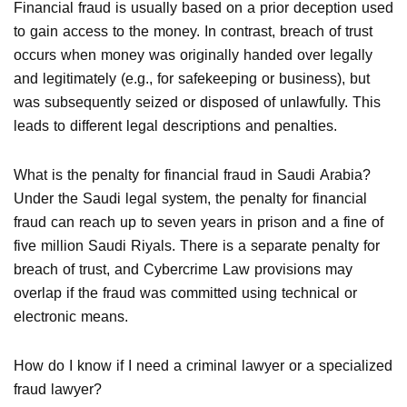
Financial fraud is usually based on a prior deception used
to gain access to the money. In contrast, breach of trust
occurs when money was originally handed over legally
and legitimately (e.g., for safekeeping or business), but
was subsequently seized or disposed of unlawfully. This
leads to different legal descriptions and penalties.
What is the penalty for financial fraud in Saudi Arabia?
Under the Saudi legal system, the penalty for financial
fraud can reach up to seven years in prison and a fine of
five million Saudi Riyals. There is a separate penalty for
breach of trust, and Cybercrime Law provisions may
overlap if the fraud was committed using technical or
electronic means.
How do I know if I need a criminal lawyer or a specialized
fraud lawyer?