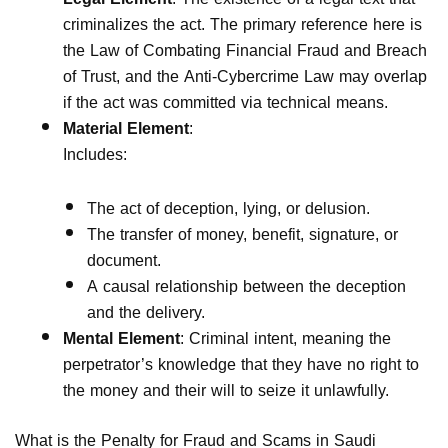
criminalizes the act. The primary reference here is
the Law of Combating Financial Fraud and Breach
of Trust, and the Anti-Cybercrime Law may overlap
if the act was committed via technical means.
Material Element
:
Includes:
The act of deception, lying, or delusion.
The transfer of money, benefit, signature, or
document.
A causal relationship between the deception
and the delivery.
Mental Element
: Criminal intent, meaning the
perpetrator’s knowledge that they have no right to
the money and their will to seize it unlawfully.
What is the Penalty for Fraud and Scams in Saudi