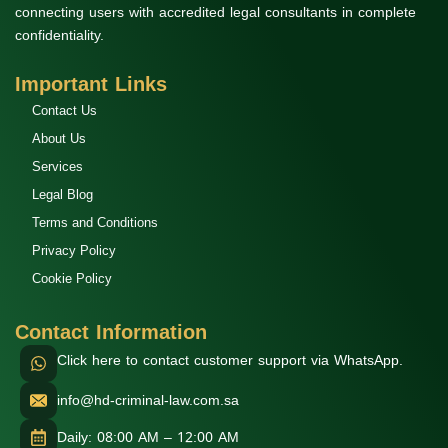
connecting users with accredited legal consultants in complete
confidentiality.
Important Links
Contact Us
About Us
Services
Legal Blog
Terms and Conditions
Privacy Policy
Cookie Policy
Contact Information
Click here to contact customer support via WhatsApp.
info@hd-criminal-law.com.sa
Daily: 08:00 AM – 12:00 AM