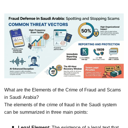
What are the Elements of the Crime of Fraud and Scams
in Saudi Arabia?
The elements of the crime of fraud in the Saudi system
can be summarized in three main points:
Legal Element
: The existence of a legal text that