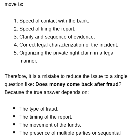
move is:
Speed of contact with the bank.
Speed of filing the report.
Clarity and sequence of evidence.
Correct legal characterization of the incident.
Organizing the private right claim in a legal
manner.
Therefore, it is a mistake to reduce the issue to a single
question like:
Does money come back after fraud
?
Because the true answer depends on:
The type of fraud.
The timing of the report.
The movement of the funds.
The presence of multiple parties or sequential