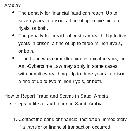
Arabia?
The penalty for financial fraud can reach: Up to
seven years in prison, a fine of up to five million
riyals, or both.
The penalty for breach of trust can reach: Up to five
years in prison, a fine of up to three million riyals,
or both.
If the fraud was committed via technical means, the
Anti-Cybercrime Law may apply in some cases,
with penalties reaching: Up to three years in prison,
a fine of up to two million riyals, or both.
How to Report Fraud and Scams in Saudi Arabia
First steps to file a fraud report in Saudi Arabia:
Contact the bank or financial institution immediately
if a transfer or financial transaction occurred.