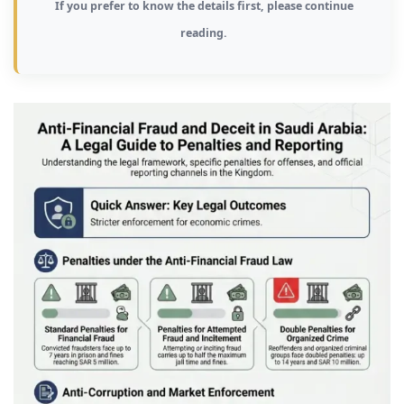
If you prefer to know the details first, please continue
reading.