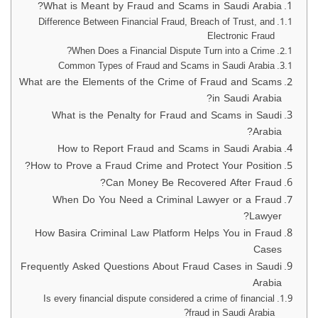
What is Meant by Fraud and Scams in Saudi Arabia?
Difference Between Financial Fraud, Breach of Trust, and
Electronic Fraud
When Does a Financial Dispute Turn into a Crime?
Common Types of Fraud and Scams in Saudi Arabia
What are the Elements of the Crime of Fraud and Scams
in Saudi Arabia?
What is the Penalty for Fraud and Scams in Saudi
Arabia?
How to Report Fraud and Scams in Saudi Arabia
How to Prove a Fraud Crime and Protect Your Position?
Can Money Be Recovered After Fraud?
When Do You Need a Criminal Lawyer or a Fraud
Lawyer?
How Basira Criminal Law Platform Helps You in Fraud
Cases
Frequently Asked Questions About Fraud Cases in Saudi
Arabia
Is every financial dispute considered a crime of financial
fraud in Saudi Arabia?