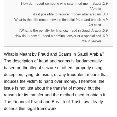
How do I report someone who scammed me in Saudi
Arabia?
Is it possible to recover money after a scam?
What is the difference between financial fraud and breach
of trust?
What is the penalty for financial fraud in Saudi Arabia?
How do I know if I need a criminal lawyer or a specialized
fraud lawyer?
What is Meant by Fraud and Scams in Saudi Arabia?
The description of fraud and scams is fundamentally
based on the illegal seizure of others’ property using
deception, lying, delusion, or any fraudulent means that
induces the victim to hand over money. Therefore, the
issue is not just about the transfer of money, but the
reason for its transfer and the method used to obtain it.
The Financial Fraud and Breach of Trust Law clearly
defines this legal framework.